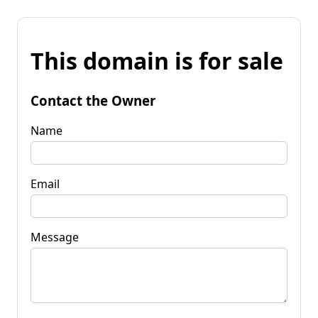
This domain is for sale
Contact the Owner
Name
Email
Message